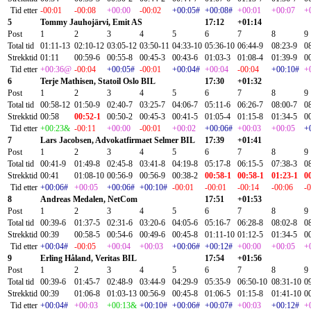
Tid etter
-00:01
-00:08
+00:00
-00:02
+00:05#
+00:08#
+00:01
+00:07
+
5
Tommy Jauhojärvi, Emit AS
17:12
+01:14
Post
1
2
3
4
5
6
7
8
9
Total tid
01:11-13
02:10-12
03:05-12
03:50-11
04:33-10
05:36-10
06:44-9
08:23-9
0
Strekktid
01:11
00:59-6
00:55-8
00:45-3
00:43-6
01:03-3
01:08-4
01:39-9
0
Tid etter
+00:36@
-00:04
+00:05#
-00:01
+00:04#
+00:04
-00:04
+00:10#
+
6
Terje Mathisen, Statoil Oslo BIL
17:30
+01:32
Post
1
2
3
4
5
6
7
8
9
Total tid
00:58-12
01:50-9
02:40-7
03:25-7
04:06-7
05:11-6
06:26-7
08:00-7
0
Strekktid
00:58
00:52-1
00:50-2
00:45-3
00:41-5
01:05-4
01:15-8
01:34-5
0
Tid etter
+00:23&
-00:11
+00:00
-00:01
+00:02
+00:06#
+00:03
+00:05
+
7
Lars Jacobsen, Advokatfirmaet Selmer BIL
17:39
+01:41
Post
1
2
3
4
5
6
7
8
9
Total tid
00:41-9
01:49-8
02:45-8
03:41-8
04:19-8
05:17-8
06:15-5
07:38-3
0
Strekktid
00:41
01:08-10
00:56-9
00:56-9
00:38-2
00:58-1
00:58-1
01:23-1
0
Tid etter
+00:06#
+00:05
+00:06#
+00:10#
-00:01
-00:01
-00:14
-00:06
-
8
Andreas Medalen, NetCom
17:51
+01:53
Post
1
2
3
4
5
6
7
8
9
Total tid
00:39-6
01:37-5
02:31-6
03:20-6
04:05-6
05:16-7
06:28-8
08:02-8
0
Strekktid
00:39
00:58-5
00:54-6
00:49-6
00:45-8
01:11-10
01:12-5
01:34-5
0
Tid etter
+00:04#
-00:05
+00:04
+00:03
+00:06#
+00:12#
+00:00
+00:05
+
9
Erling Håland, Veritas BIL
17:54
+01:56
Post
1
2
3
4
5
6
7
8
9
Total tid
00:39-6
01:45-7
02:48-9
03:44-9
04:29-9
05:35-9
06:50-10
08:31-10
0
Strekktid
00:39
01:06-8
01:03-13
00:56-9
00:45-8
01:06-5
01:15-8
01:41-10
0
Tid etter
+00:04#
+00:03
+00:13&
+00:10#
+00:06#
+00:07#
+00:03
+00:12#
+