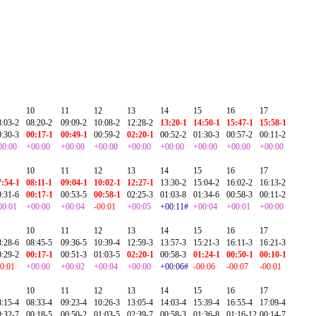
10
11
12
13
14
15
16
17
8:03-2
08:20-2
09:09-2
10:08-2
12:28-2
13:20-1
14:50-1
15:47-1
15:58-1
0:30-3
00:17-1
00:49-1
00:59-2
02:20-1
00:52-2
01:30-3
00:57-2
00:11-2
00:00
+00:00
+00:00
+00:00
+00:00
+00:00
+00:00
+00:00
+00:00
10
11
12
13
14
15
16
17
7:54-1
08:11-1
09:04-1
10:02-1
12:27-1
13:30-2
15:04-2
16:02-2
16:13-2
0:31-6
00:17-1
00:53-5
00:58-1
02:25-3
01:03-8
01:34-6
00:58-3
00:11-2
00:01
+00:00
+00:04
-00:01
+00:05
+00:11#
+00:04
+00:01
+00:00
10
11
12
13
14
15
16
17
8:28-6
08:45-5
09:36-5
10:39-4
12:59-3
13:57-3
15:21-3
16:11-3
16:21-3
0:29-2
00:17-1
00:51-3
01:03-5
02:20-1
00:58-3
01:24-1
00:50-1
00:10-1
00:01
+00:00
+00:02
+00:04
+00:00
+00:06#
-00:06
-00:07
-00:01
10
11
12
13
14
15
16
17
8:15-4
08:33-4
09:23-4
10:26-3
13:05-4
14:03-4
15:39-4
16:55-4
17:09-4
0:32-7
00:18-5
00:50-2
01:03-5
02:39-7
00:58-3
01:36-8
01:16-12
00:14-7