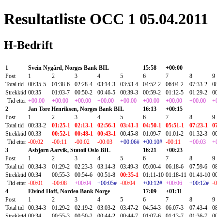
Resultatliste OCC 1 05.04.2011
H-Bedrift
1
Svein Nygård, Norges Bank BIL
15:58
+00:00
Post
1
2
3
4
5
6
7
8
9
Total tid
00:35-5
01:38-6
02:28-4
03:14-3
03:53-4
04:52-2
06:04-2
07:33-2
0
Strekktid
00:35
01:03-7
00:50-2
00:46-5
00:39-3
00:59-2
01:12-5
01:29-2
0
Tid etter
+00:00
+00:00
+00:00
+00:00
+00:00
+00:00
+00:00
+00:00
+
2
Jan Tore Henriksen, Norges Bank BIL
16:13
+00:15
Post
1
2
3
4
5
6
7
8
9
Total tid
00:33-2
01:25-1
02:13-1
02:56-1
03:41-1
04:50-1
05:51-1
07:23-1
0
Strekktid
00:33
00:52-1
00:48-1
00:43-1
00:45-8
01:09-7
01:01-2
01:32-3
0
Tid etter
-00:02
-00:11
-00:02
-00:03
+00:06#
+00:10#
-00:11
+00:03
+
3
Asbjørn Aarvik, Statoil Oslo BIL
16:21
+00:23
Post
1
2
3
4
5
6
7
8
9
Total tid
00:34-3
01:29-2
02:23-3
03:14-3
03:49-3
05:00-4
06:18-6
07:59-6
0
Strekktid
00:34
00:55-3
00:54-6
00:51-8
00:35-1
01:11-10
01:18-11
01:41-10
0
Tid etter
-00:01
-00:08
+00:04
+00:05#
-00:04
+00:12#
+00:06
+00:12#
-
4
Eivind Hoff, Nordea Bank Norge
17:09
+01:11
Post
1
2
3
4
5
6
7
8
9
Total tid
00:34-3
01:29-2
02:19-2
03:03-2
03:47-2
04:54-3
06:07-3
07:43-4
0
Strekktid
00:34
00:55-3
00:50-2
00:44-2
00:44-7
01:07-6
01:13-7
01:36-7
0