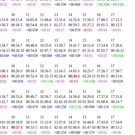
00:02
+00:01
+00:01
+00:04
+00:19#
+00:06#
+00:06
+00:19&
+00:03&
10
11
12
13
14
15
16
17
8:53-9
09:11-8
10:05-8
11:06-8
13:33-6
14:32-6
15:59-5
17:00-5
17:12-5
0:30-3
00:18-5
00:54-8
01:01-3
02:27-5
00:59-5
01:27-2
01:01-5
00:12-5
00:00
+00:01
+00:05#
+00:02
+00:07
+00:07#
-00:03
+00:04
+00:01
10
11
12
13
14
15
16
17
8:34-7
08:54-7
09:48-6
10:55-6
13:39-7
14:41-7
16:12-6
17:14-6
17:30-6
0:34-11
00:20-10
00:54-8
01:07-7
02:44-9
01:02-7
01:31-4
01:02-7
00:16-12
00:04#
+00:03#
+00:05#
+00:08#
+00:24#
+00:10#
+00:01
+00:05
+00:05&
10
11
12
13
14
15
16
17
8:06-3
08:26-3
09:18-3
10:50-5
13:16-5
14:05-5
16:25-7
17:26-7
17:39-7
0:28-1
00:20-10
00:52-4
01:32-15
02:26-4
00:49-1
02:20-15
01:01-5
00:13-6
00:02
+00:03#
+00:03
+00:33&
+00:06
-00:03
+00:50&
+00:04
+00:02#
10
11
12
13
14
15
16
17
8:34-7
08:53-6
09:49-7
10:58-7
13:43-8
14:50-8
16:29-8
17:37-8
17:51-8
0:32-7
00:19-8
00:56-10
01:09-8
02:45-10
01:07-10
01:39-9
01:08-8
00:14-7
00:02
+00:02#
+00:07#
+00:10#
+00:25#
+00:15&
+00:09#
+00:11#
+00:03&
10
11
12
13
14
15
16
17
9:01-10
09:18-9
10:11-9
11:12-9
13:57-9
14:57-9
16:44-9
17:43-9
17:54-9
0:30-3
00:17-1
00:53-5
01:01-3
02:45-10
01:00-6
01:47-10
00:59-4
00:11-2
00:00
+00:00
+00:04
+00:02
+00:25#
+00:08#
+00:17#
+00:02
+00:00