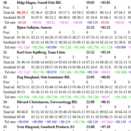
10
Helge Hagen, Statoil Oslo BIL
19:03
+03:05
Post
1
2
3
4
5
6
7
8
9
Total tid
00:29-1
01:36-4
02:28-4
03:17-5
03:56-5
05:06-5
06:12-4
07:44-5
0
Strekktid
00:29
01:07-9
00:52-5
00:49-6
00:39-3
01:10-8
01:06-3
01:32-3
0
Tid etter
-00:06
+00:04
+00:02
+00:03
+00:00
+00:11#
-00:06
+00:03
+
11
Bjørn Solhjem, Amesto
21:51
+05:53
Post
1
2
3
4
5
6
7
8
9
Total tid
01:50-15
03:21-15
04:20-15
05:18-15
06:27-15
07:53-15
10:16-15
11:54-15
1
Strekktid
01:50
01:31-14
00:59-11
00:58-12
01:09-15
01:26-14
02:23-14
01:38-8
0
Tid etter
+01:15@
+00:28&
+00:09#
+00:12&
+00:30&
+00:27&
+01:11&
+00:09#
+
12
Karl Arne Kjølberg, Team Fabio
21:52
+05:54
Post
1
2
3
4
5
6
7
8
9
Total tid
01:46-14
03:06-14
04:03-14
05:03-14
06:11-14
07:21-14
08:36-13
10:35-13
1
Strekktid
01:46
01:20-13
00:57-10
01:00-14
01:08-14
01:10-8
01:15-8
01:59-14
0
Tid etter
+01:11@
+00:17&
+00:07#
+00:14&
+00:29&
+00:11#
+00:03
+00:30&
+
13
Dag Haugland, Oslo kommune BIL
22:03
+06:05
Post
1
2
3
4
5
6
7
8
9
Total tid
00:55-11
02:33-13
03:48-13
04:49-13
05:49-13
07:11-13
08:30-12
10:23-11
1
Strekktid
00:55
01:38-15
01:15-15
01:01-15
01:00-13
01:22-13
01:19-12
01:53-13
0
Tid etter
+00:20&
+00:35&
+00:25&
+00:15&
+00:21&
+00:23&
+00:07
+00:24&
+
14
Håvard Christiansen, Forsvarsbygg BIL
22:09
+06:11
Post
1
2
3
4
5
6
7
8
9
Total tid
00:40-8
01:52-10
02:52-10
03:49-10
04:43-11
05:54-11
09:02-14
10:44-14
1
Strekktid
00:40
01:12-11
01:00-12
00:57-11
00:54-11
01:11-10
03:08-15
01:42-12
0
Tid etter
+00:05#
+00:09#
+00:10#
+00:11#
+00:15&
+00:12#
+01:56@
+00:13#
+
15
Sven Ringstad, Goodtech Products AS
23:08
+07:10