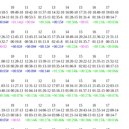
10
11
12
13
14
15
16
17
8:18-5
09:49-10
10:42-10
11:57-10
14:32-10
16:00-10
17:31-10
18:49-10
19:03-10
0:34-11
01:31-15
00:53-5
01:15-11
02:35-6
01:28-15
01:31-4
01:18-13
00:14-7
00:04#
+01:14@
+00:04
+00:16&
+00:15#
+00:36&
+00:01
+00:21&
+00:03&
10
11
12
13
14
15
16
17
2:26-15
12:45-15
13:43-15
14:54-15
17:35-14
18:49-14
20:24-13
21:36-12
21:51-11
0:32-7
00:19-8
00:58-11
01:11-9
02:41-8
01:14-12
01:35-7
01:12-9
00:15-11
00:02
+00:02#
+00:09#
+00:12#
+00:21#
+00:22&
+00:05
+00:15&
+00:04&
10
11
12
13
14
15
16
17
1:08-12
11:28-12
12:26-11
13:39-11
17:14-12
18:20-12
20:22-12
21:35-11
21:52-12
0:33-10
00:20-10
00:58-11
01:13-10
03:35-14
01:06-9
02:02-12
01:13-11
00:17-13
00:03#
+00:03#
+00:09#
+00:14#
+01:15&
+00:14&
+00:32&
+00:16&
+00:06&
10
11
12
13
14
15
16
17
1:03-11
11:27-11
12:31-12
13:51-12
17:07-11
18:16-11
20:13-11
21:45-13
22:03-13
0:40-14
00:24-13
01:04-14
01:20-12
03:16-13
01:09-11
01:57-11
01:32-15
00:18-15
00:10&
+00:07&
+00:15&
+00:21&
+00:56&
+00:17&
+00:27&
+00:35&
+00:07&
10
11
12
13
14
15
16
17
1:19-13
11:37-13
12:40-13
14:06-13
17:14-12
18:35-13
20:43-14
21:55-14
22:09-14
0:35-13
00:18-5
01:03-13
01:26-14
03:08-12
01:21-14
02:08-13
01:12-9
00:14-7
00:05#
+00:01
+00:14&
+00:27&
+00:48&
+00:29&
+00:38&
+00:15&
+00:03&